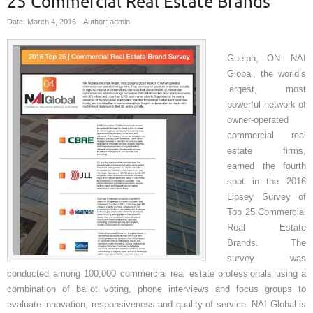
25 Commercial Real Estate Brands
Date: March 4, 2016
Author: admin
Guelph, ON: NAI
Global, the world’s
largest, most
powerful network of
owner-operated
commercial real
estate firms,
earned the fourth
spot in the 2016
Lipsey Survey of
Top 25 Commercial
Real Estate
Brands. The
survey was
conducted among 100,000 commercial real estate professionals using a
combination of ballot voting, phone interviews and focus groups to
evaluate innovation, responsiveness and quality of service. NAI Global is