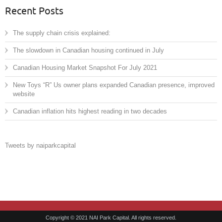
Recent Posts
The supply chain crisis explained:
The slowdown in Canadian housing continued in July
Canadian Housing Market Snapshot For July 2021
New Toys “R” Us owner plans expanded Canadian presence, improved
website
Canadian inflation hits highest reading in two decades
Tweets by naiparkcapital
Copyright © 2021 NAI Park Capital. All rights reserved.