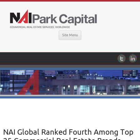
Site Menu
NAI Global Ranked Fourth Among Top