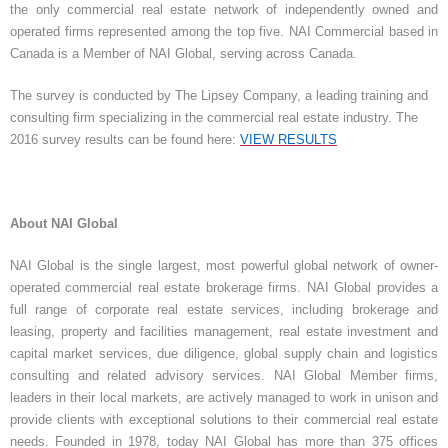
the only commercial real estate network of independently owned and
operated firms represented among the top five. NAI Commercial based in
Canada is a Member of NAI Global, serving across Canada.
The survey is conducted by The Lipsey Company, a leading training and
consulting firm specializing in the commercial real estate industry. The
2016 survey results can be found here:
VIEW RESULTS
About NAI Global
NAI Global is the single largest, most powerful global network of owner-
operated commercial real estate brokerage firms. NAI Global provides a
full range of corporate real estate services, including brokerage and
leasing, property and facilities management, real estate investment and
capital market services, due diligence, global supply chain and logistics
consulting and related advisory services. NAI Global Member firms,
leaders in their local markets, are actively managed to work in unison and
provide clients with exceptional solutions to their commercial real estate
needs. Founded in 1978, today NAI Global has more than 375 offices