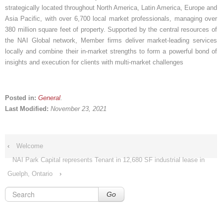
strategically located throughout North America, Latin America, Europe and
Asia Pacific, with over 6,700 local market professionals, managing over
380 million square feet of property. Supported by the central resources of
the NAI Global network, Member firms deliver market-leading services
locally and combine their in-market strengths to form a powerful bond of
insights and execution for clients with multi-market challenges
Posted in:
General
.
Last Modified:
November 23, 2021
‹
Welcome
NAI Park Capital represents Tenant in 12,680 SF industrial lease in
Guelph, Ontario
›
Go