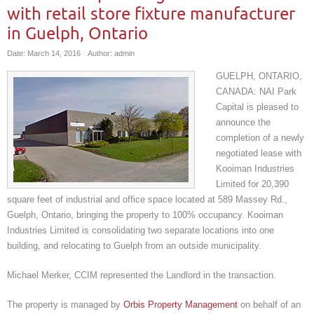
with retail store fixture manufacturer
in Guelph, Ontario
Date: March 14, 2016
Author: admin
GUELPH, ONTARIO,
CANADA: NAI Park
Capital is pleased to
announce the
completion of a newly
negotiated lease with
Kooiman Industries
Limited for 20,390
square feet of industrial and office space located at 589 Massey Rd.,
Guelph, Ontario, bringing the property to 100% occupancy. Kooiman
Industries Limited is consolidating two separate locations into one
building, and relocating to Guelph from an outside municipality.
Michael Merker, CCIM represented the Landlord in the transaction.
The property is managed by
Orbis Property Management
on behalf of an