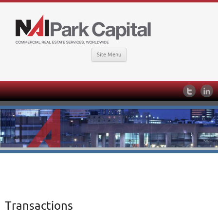
Site Menu
Transactions