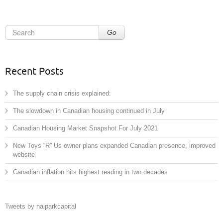
Go
Recent Posts
The supply chain crisis explained:
The slowdown in Canadian housing continued in July
Canadian Housing Market Snapshot For July 2021
New Toys “R” Us owner plans expanded Canadian presence, improved
website
Canadian inflation hits highest reading in two decades
Tweets by naiparkcapital