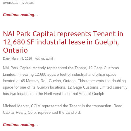
overseas investor.
Continue reading…
NAI Park Capital represents Tenant in
12,680 SF industrial lease in Guelph,
Ontario
Date: March 8, 2016
Author: admin
NAI Park Capital recently represented the Tenant, 12 Gage Customs
Limited, in leasing 12,680 square feet of industrial and office space
located at 45 Massey Rd., Guelph, Ontario. This represents the doubling
space for one of its Guelph locations. 12 Gage Customs Limited currently
has two locations in the Northwest Industrial Area of Guelph.
Michael Merker, CCIM represented the Tenant in the transaction. Read
Capital Realty Corp. represented the Landlord.
Continue reading…